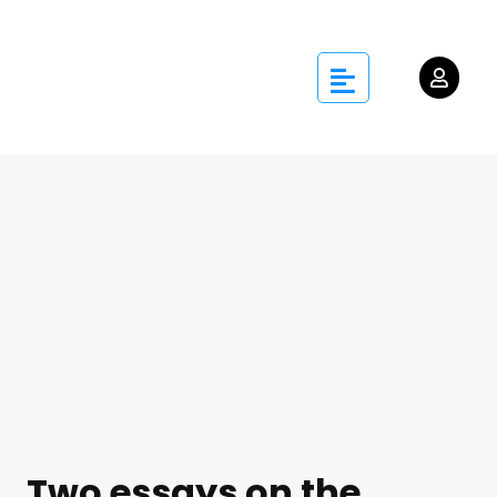
Two essays on the