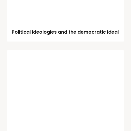
Political ideologies and the democratic ideal