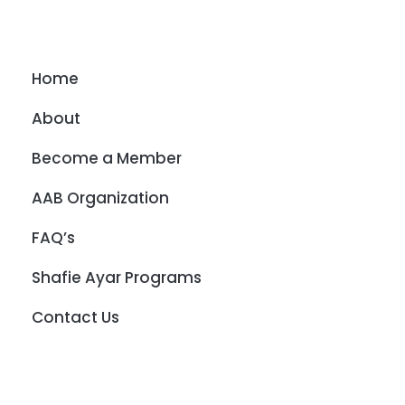
Home
About
Become a Member
AAB Organization
FAQ’s
Shafie Ayar Programs
Contact Us