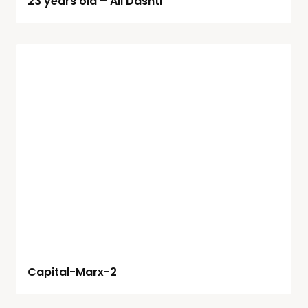
23 years old – Ali Dashti
Capital-Marx-2