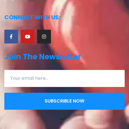
CONNECT WITH US:
Join The Newsletter
SUBSCRIBLE NOW