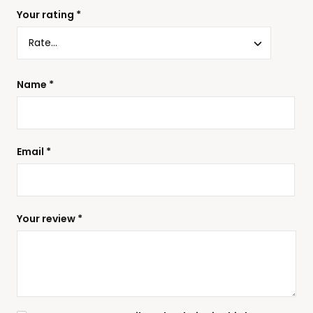
Your rating
*
Name
*
Email
*
Your review
*