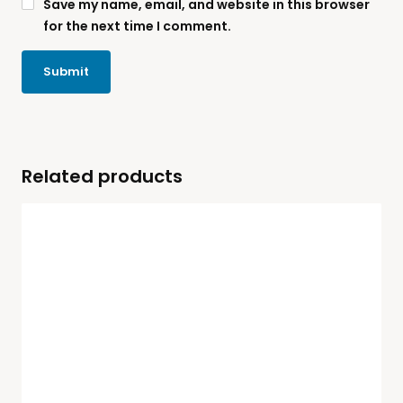
Save my name, email, and website in this browser
for the next time I comment.
Related products