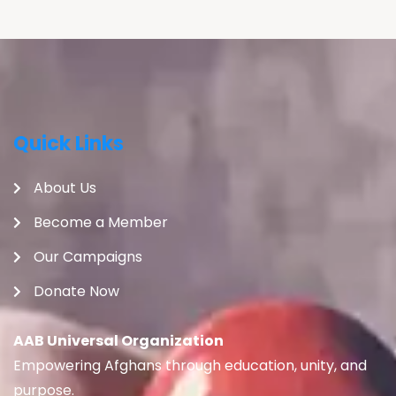
Quick Links
About Us
Become a Member
Our Campaigns
Donate Now
AAB Universal Organization
Empowering Afghans through education, unity, and
purpose.