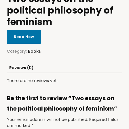
political philosophy of
feminism
Read Now
Category:
Books
Reviews (0)
There are no reviews yet.
Be the first to review “Two essays on
the political philosophy of feminism”
Your email address will not be published.
Required fields
are marked
*