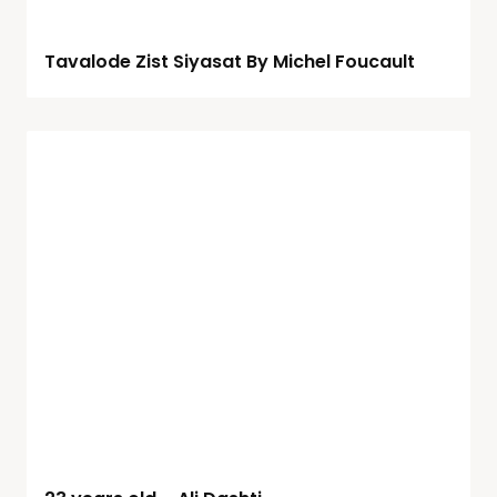
Tavalode Zist Siyasat By Michel Foucault