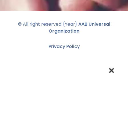
© All right reserved
{Year}
AAB Universal
Organization
Privacy Policy