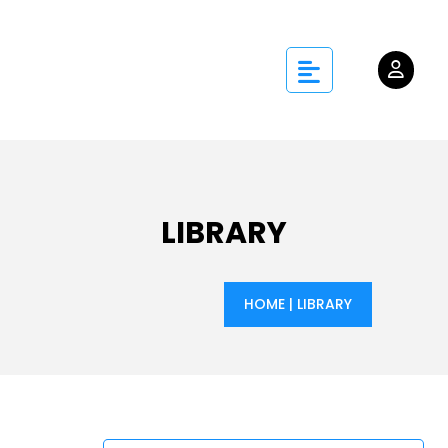
LIBRARY
HOME
|
LIBRARY