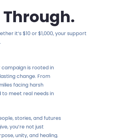
 Through.
her it’s $10 or $1,000, your support
.
y campaign is rooted in
o lasting change. From
milies facing harsh
 to meet real needs in
ople, stories, and futures
ve, you’re not just
rpose, unity, and healing.