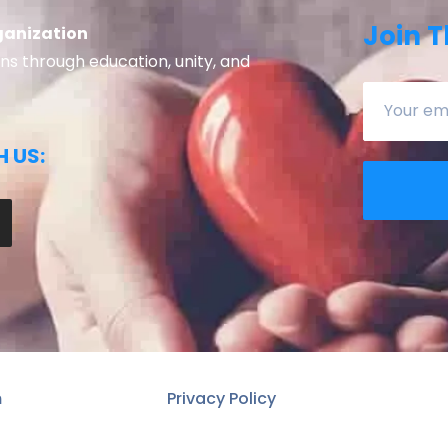
Join T
ganization
 through education, unity, and
 US:
n
Privacy Policy