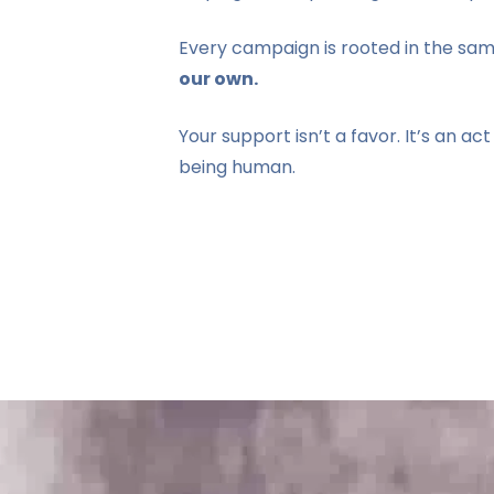
Every campaign is rooted in the sam
our own.
Your support isn’t a favor. It’s an act 
being human.