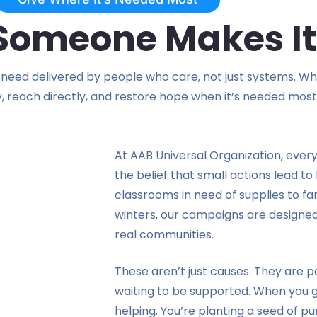
 Someone Makes It
need delivered by people who care, not just systems. Whet
y, reach directly, and restore hope when it’s needed most
At AAB Universal Organization, ever
the belief that small actions lead t
classrooms in need of supplies to fa
winters, our campaigns are designed
real communities.
These aren’t just causes. They are pe
waiting to be supported. When you gi
helping. You’re planting a seed of pu