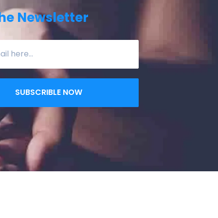
he Newsletter
SUBSCRIBLE NOW