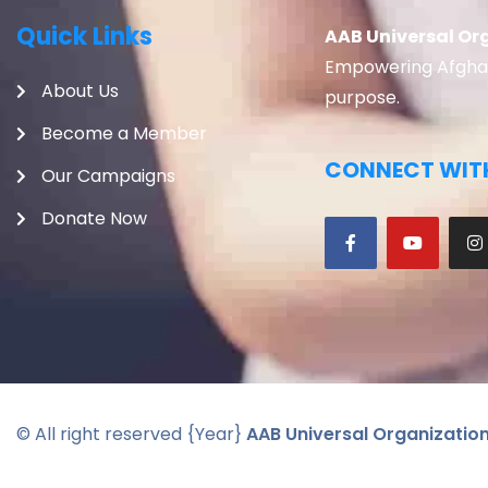
Quick Links
AAB Universal Or
Empowering Afghans
About Us
purpose.
Become a Member
CONNECT WITH
Our Campaigns
Donate Now
© All right reserved
{Year}
AAB Universal Organizatio