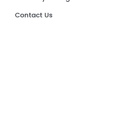
Contact Us