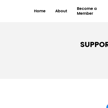
Become a
Home
About
Member
SUPPOR