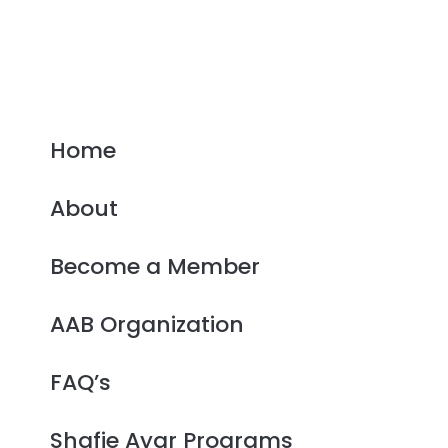
Home
About
Become a Member
AAB Organization
FAQ’s
Shafie Ayar Programs