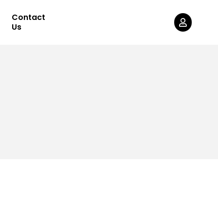
Contact
Us