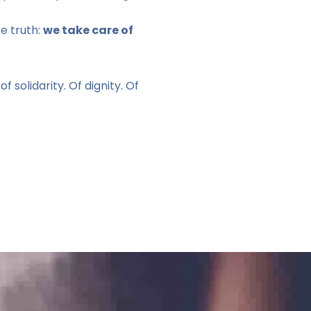
e truth:
we take care of
of solidarity. Of dignity. Of