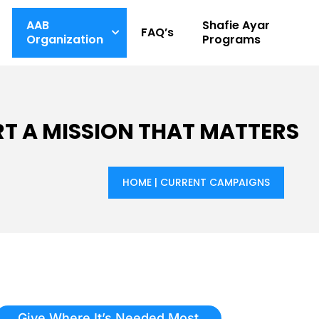
AAB
Shafie Ayar
FAQ’s
Organization
Programs
T A MISSION THAT MATTERS
HOME
|
CURRENT CAMPAIGNS
Give Where It’s Needed Most