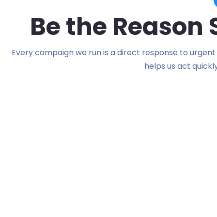
Be the Reason
Every campaign we run is a direct response to urgent 
helps us act quickl