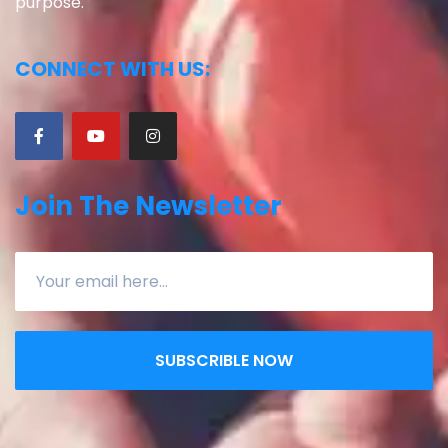
purpose.
CONNECT WITH US:
Join The Newsletter
SUBSCRIBLE NOW