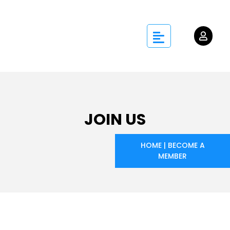
JOIN US
HOME
|
BECOME A
MEMBER