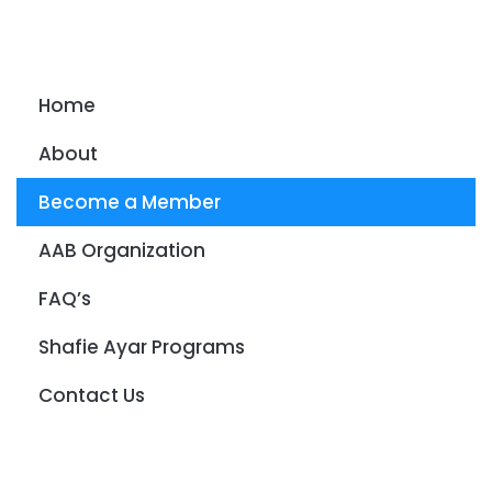
Home
About
Become a Member
AAB Organization
FAQ’s
Shafie Ayar Programs
Contact Us