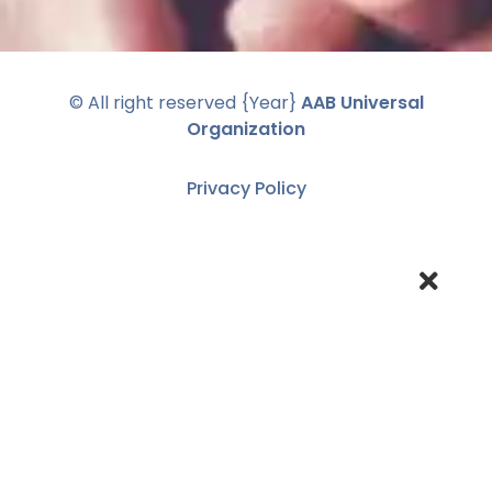
© All right reserved
{Year}
AAB Universal
Organization
Privacy Policy