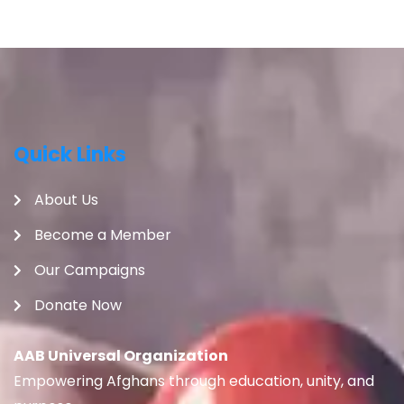
Quick Links
About Us
Become a Member
Our Campaigns
Donate Now
AAB Universal Organization
Empowering Afghans through education, unity, and