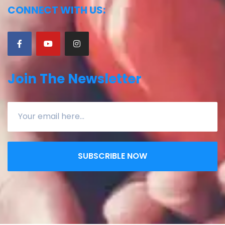
CONNECT WITH US:
Join The Newsletter
SUBSCRIBLE NOW