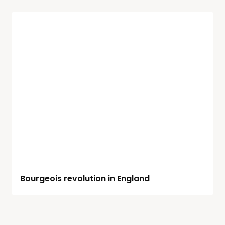
Bourgeois revolution in England