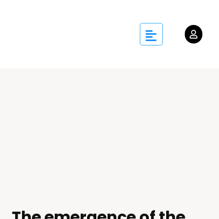
The emergence of the