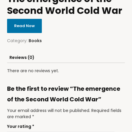
Second World Cold War
Read Now
Category:
Books
Reviews (0)
There are no reviews yet.
Be the first to review “The emergence
of the Second World Cold War”
Your email address will not be published.
Required fields
are marked
*
Your rating
*