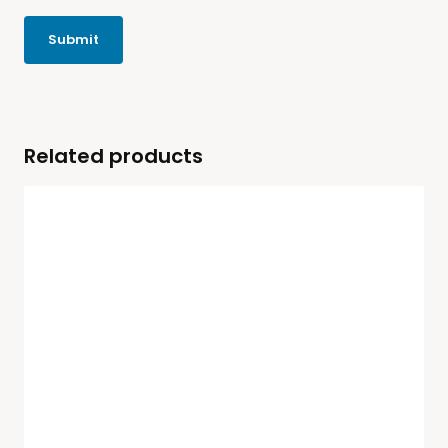
Related products