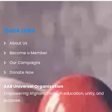
Quick Links
About Us
Become a Member
Our Campaigns
Donate Now
AAB Universal Organization
Empowering Afghans through education, unity, and
purpose.