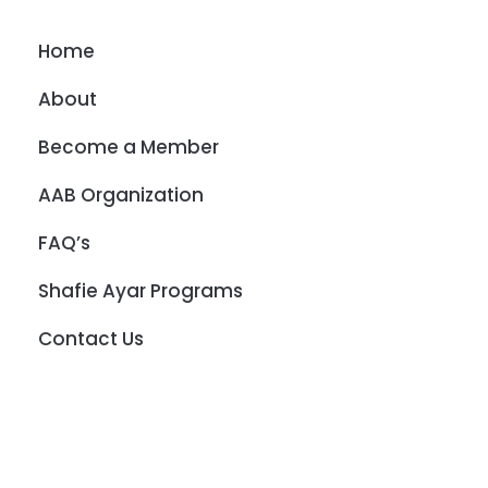
Home
About
Become a Member
AAB Organization
FAQ’s
Shafie Ayar Programs
Contact Us