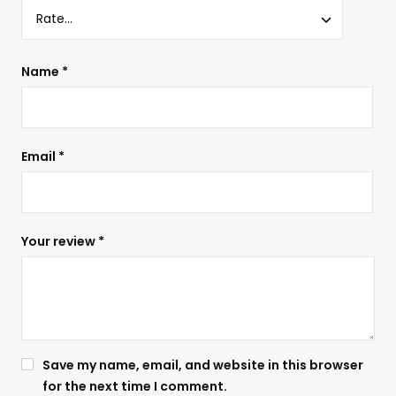
Name
*
Email
*
Your review
*
Save my name, email, and website in this browser
for the next time I comment.