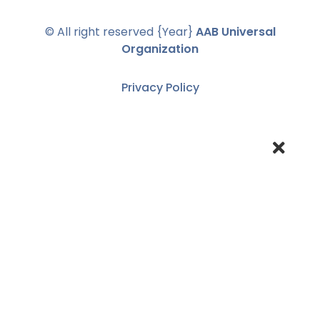
© All right reserved
{Year}
AAB Universal
Organization
Privacy Policy