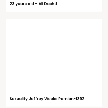
23 years old – Ali Dashti
Sexuality Jeffrey Weeks Parnian-1392