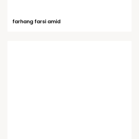
farhang farsi amid