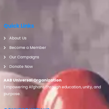
Quick Links
About Us
Become a Member
Our Campaigns
Donate Now
AAB Universal Organization
Empowering Afghans through education, unity, and
purpose.