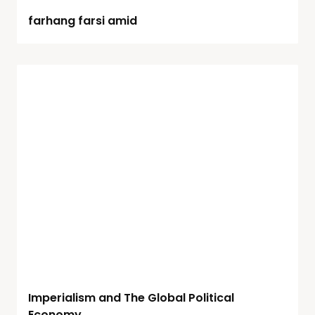
farhang farsi amid
Imperialism and The Global Political
Economy