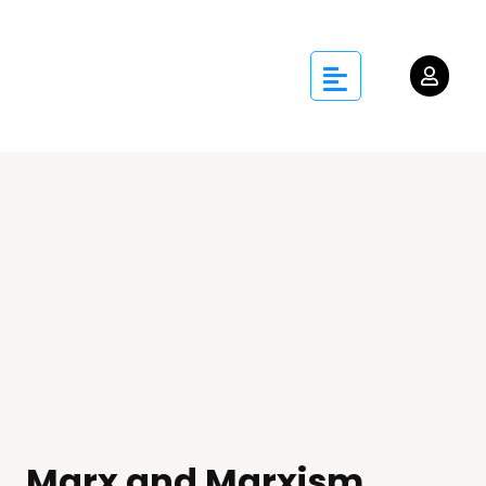
Marx and Marxism