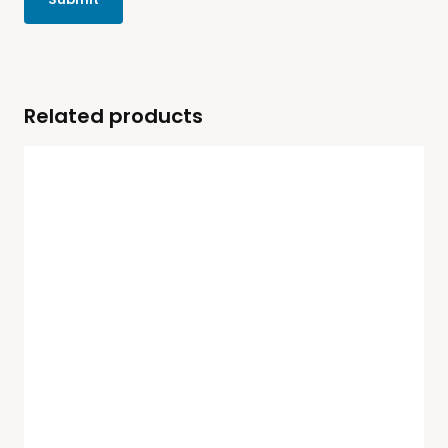
Related products