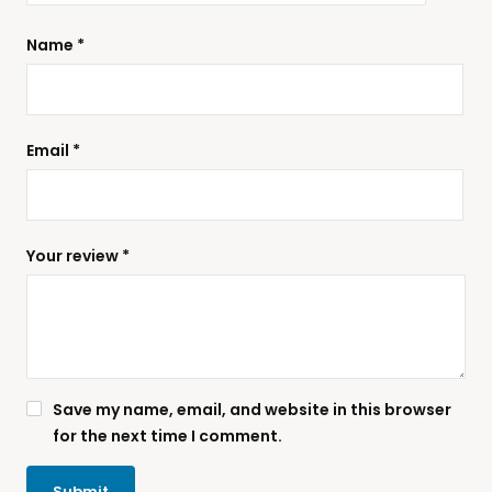
Name
*
Email
*
Your review
*
Save my name, email, and website in this browser
for the next time I comment.