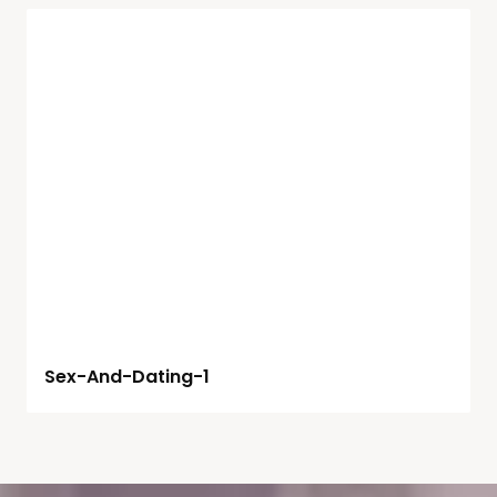
Sex-And-Dating-1