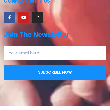
CONNECT WITH US:
Join The Newsletter
SUBSCRIBLE NOW