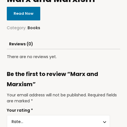
Read Now
Category:
Books
Reviews (0)
There are no reviews yet.
Be the first to review “Marx and
Marxism”
Your email address will not be published.
Required fields
are marked
*
Your rating
*