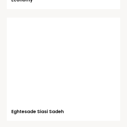
Eghtesade Siasi Sadeh