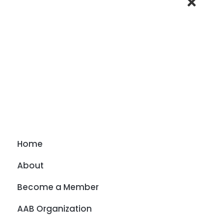
Home
About
Become a Member
AAB Organization