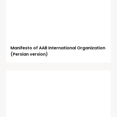
Manifesto of AAB International Organization
(Persian version)