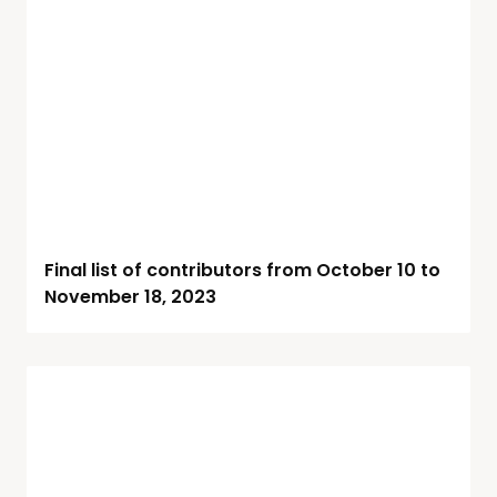
Final list of contributors from October 10 to
November 18, 2023