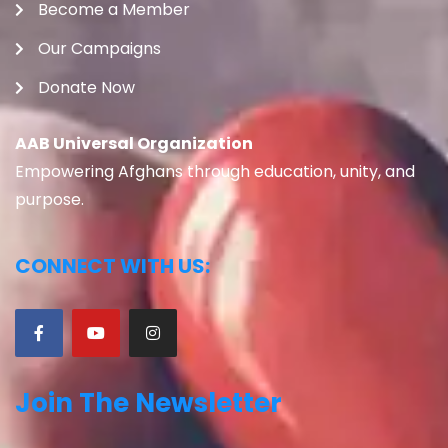
Become a Member
Our Campaigns
Donate Now
AAB Universal Organization
Empowering Afghans through education, unity, and
purpose.
CONNECT WITH US:
Join The Newsletter