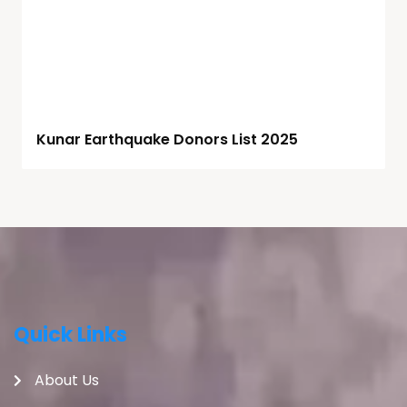
Kunar Earthquake Donors List 2025
Quick Links
About Us