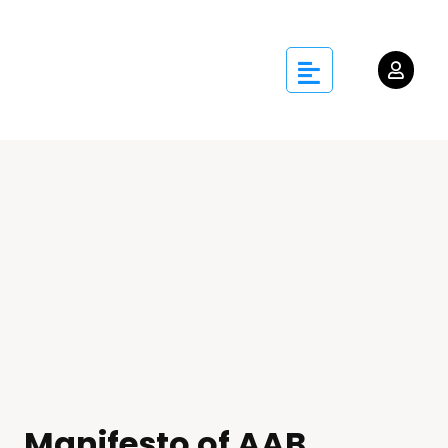
Manifesto of AAB