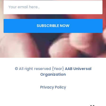
SUBSCRIBLE NOW
© All right reserved
{Year}
AAB Universal
Organization
Privacy Policy