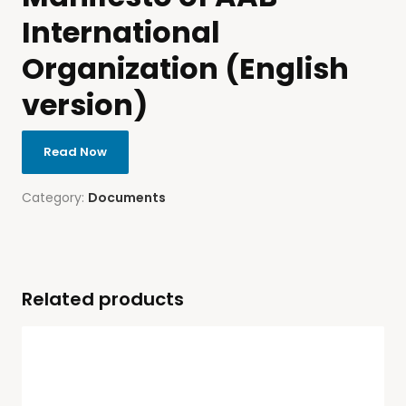
International
Organization (English
version)
Read Now
Category:
Documents
Related products