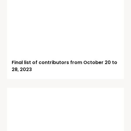
Final list of contributors from October 20 to
28, 2023