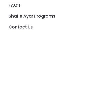
FAQ’s
Shafie Ayar Programs
Contact Us