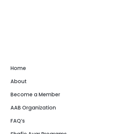
Home
About
Become a Member
AAB Organization
FAQ’s