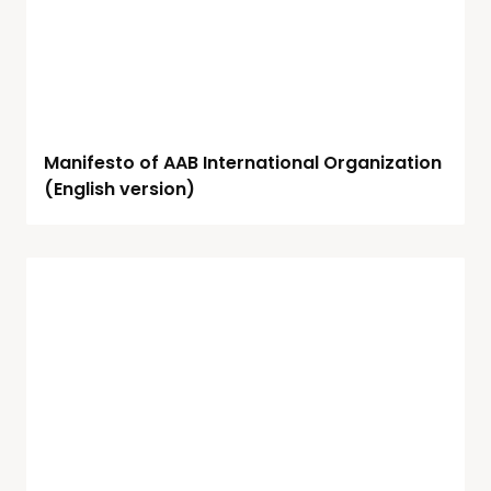
Manifesto of AAB International Organization
(English version)