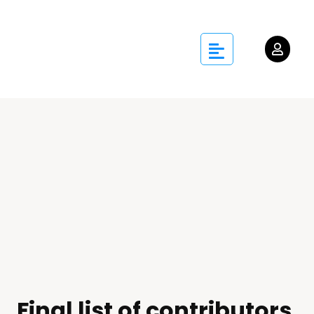
Final list of contributors