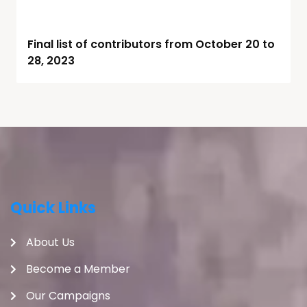
Final list of contributors from October 20 to
28, 2023
Quick Links
About Us
Become a Member
Our Campaigns