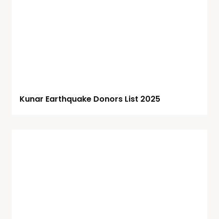
Kunar Earthquake Donors List 2025