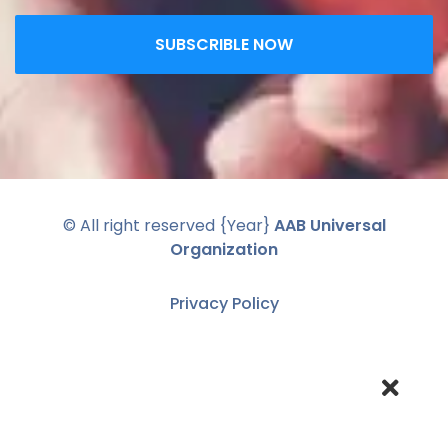
SUBSCRIBLE NOW
© All right reserved
{Year}
AAB Universal
Organization
Privacy Policy