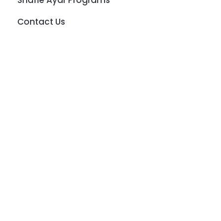
Shafie Ayar Programs
Contact Us