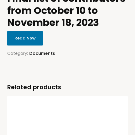
from October 10 to
November 18, 2023
Read Now
Category:
Documents
Related products