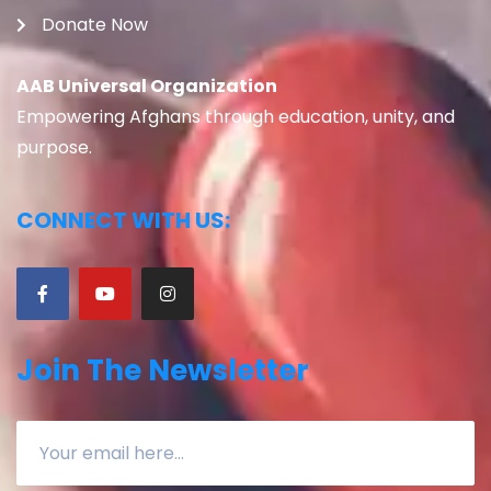
Donate Now
AAB Universal Organization
Empowering Afghans through education, unity, and
purpose.
CONNECT WITH US:
Join The Newsletter