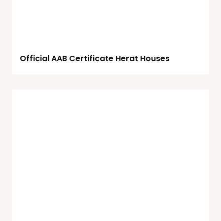
Official AAB Certificate Herat Houses