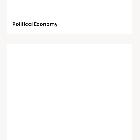
Political Economy