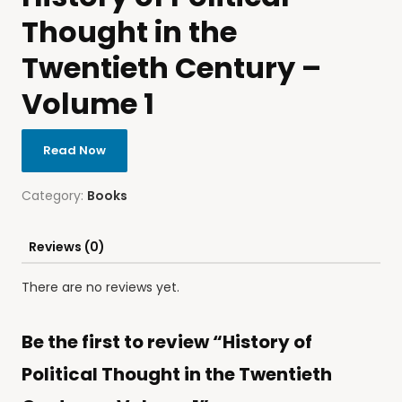
Thought in the
Twentieth Century –
Volume 1
Read Now
Category:
Books
Reviews (0)
There are no reviews yet.
Be the first to review “History of
Political Thought in the Twentieth