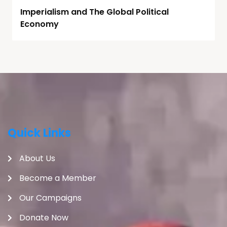
Imperialism and The Global Political
Economy
Quick Links
About Us
Become a Member
Our Campaigns
Donate Now