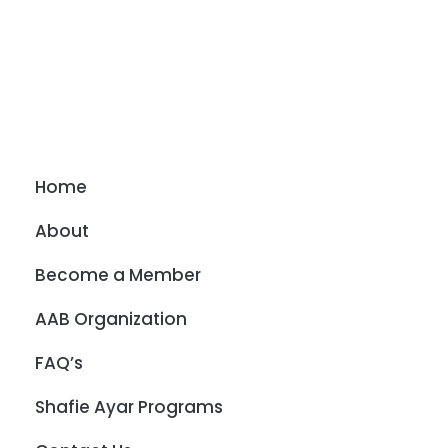
Home
About
Become a Member
AAB Organization
FAQ’s
Shafie Ayar Programs