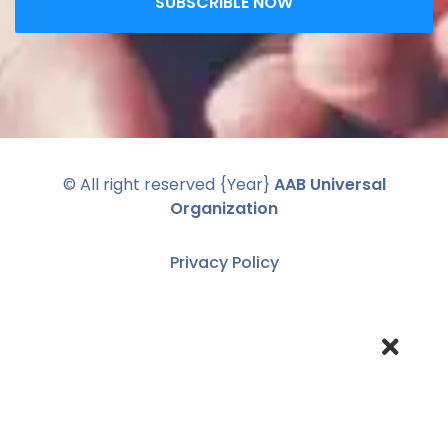
SUBSCRIBLE NOW
© All right reserved
{Year}
AAB Universal
Organization
Privacy Policy