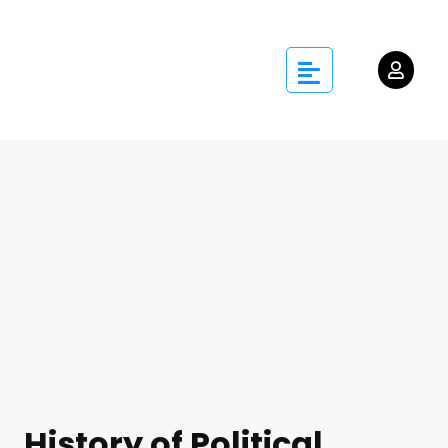
History of Political