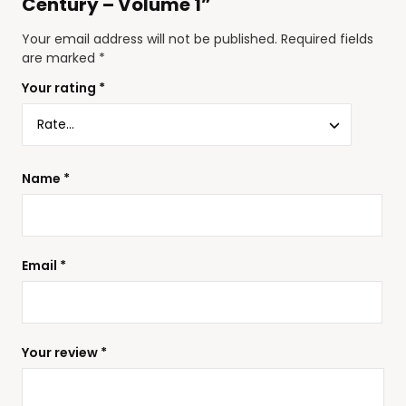
Century – Volume 1”
Your email address will not be published.
Required fields
are marked
*
Your rating
*
Name
*
Email
*
Your review
*