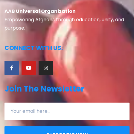
AAB Universal Organization
Empowering Afghans through education, unity, and
purpose.
CONNECT WITH US:
Join The Newsletter