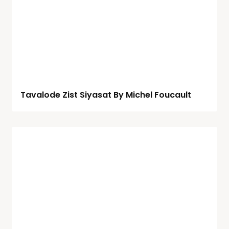
Tavalode Zist Siyasat By Michel Foucault