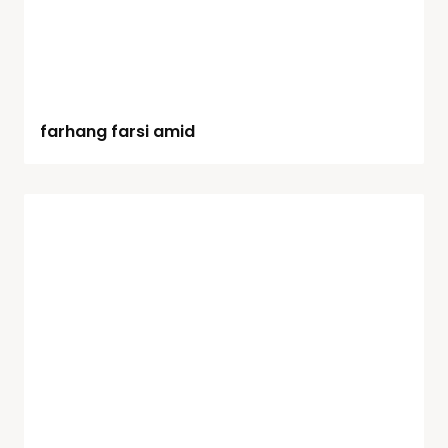
farhang farsi amid