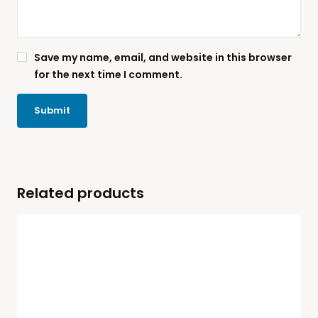
Save my name, email, and website in this browser
for the next time I comment.
Related products