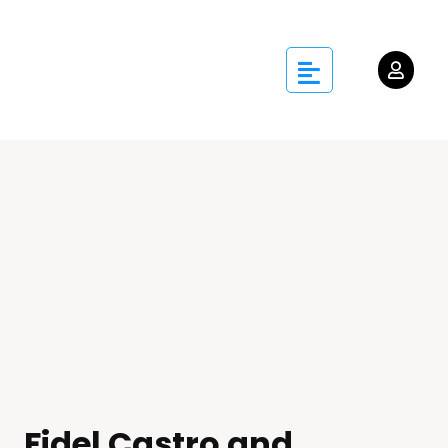
Fidel Castro and