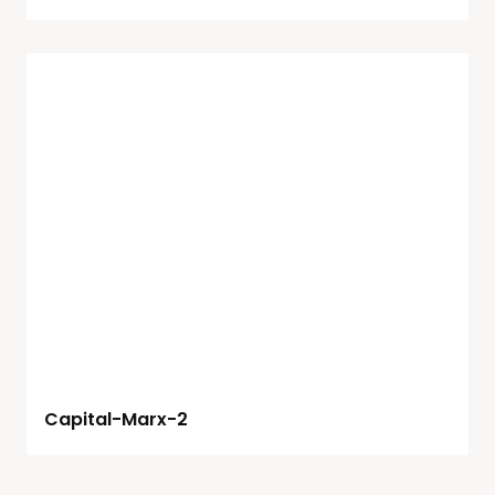
Capital-Marx-2