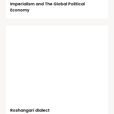
Imperialism and The Global Political
Economy
Roshangari dialect