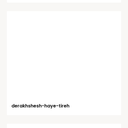
derakhshesh-haye-tireh