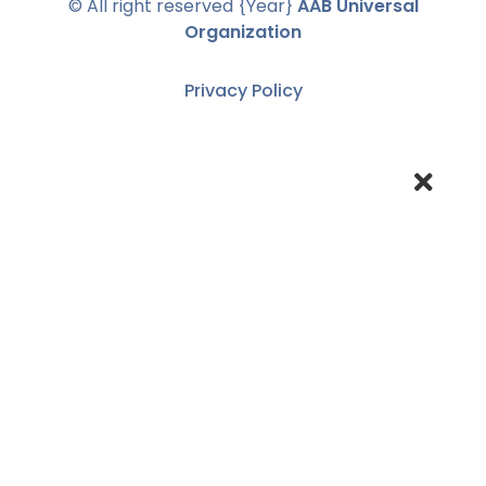
© All right reserved
{Year}
AAB Universal
Organization
Privacy Policy