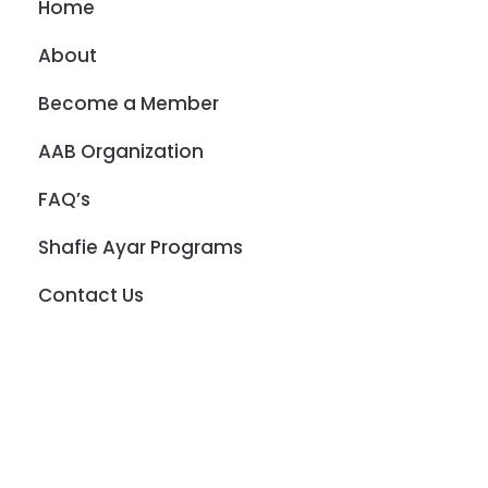
Home
About
Become a Member
AAB Organization
FAQ’s
Shafie Ayar Programs
Contact Us