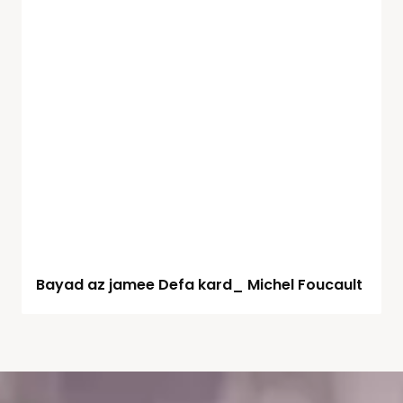
Bayad az jamee Defa kard_ Michel Foucault