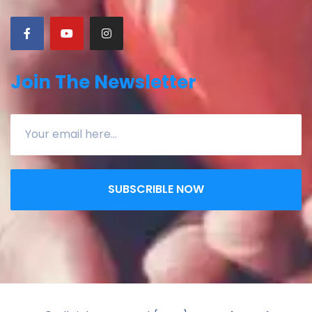
Join The Newsletter
SUBSCRIBLE NOW