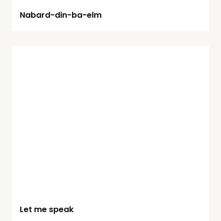
Nabard-din-ba-elm
Let me speak