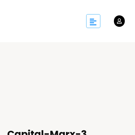
Capital-Marx-3