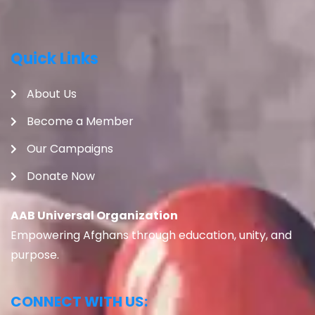
Quick Links
About Us
Become a Member
Our Campaigns
Donate Now
AAB Universal Organization
Empowering Afghans through education, unity, and
purpose.
CONNECT WITH US: