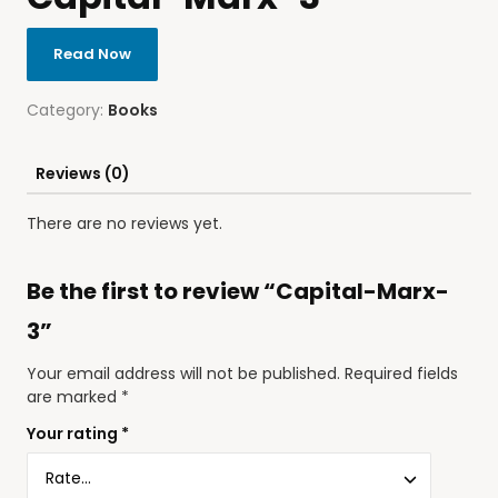
Read Now
Category:
Books
Reviews (0)
There are no reviews yet.
Be the first to review “Capital-Marx-
3”
Your email address will not be published.
Required fields
are marked
*
Your rating
*