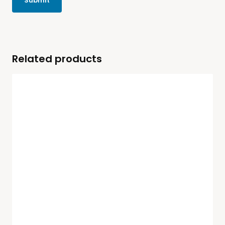
Related products