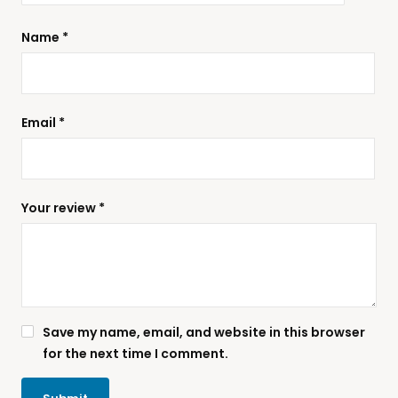
Name
*
Email
*
Your review
*
Save my name, email, and website in this browser
for the next time I comment.