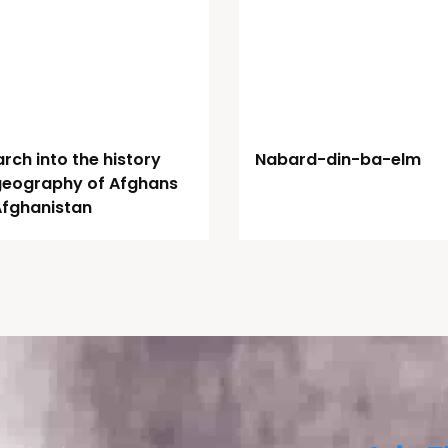
rch into the history
Nabard-din-ba-elm
geography of Afghans
Afghanistan