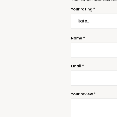
Your rating
*
Name
*
Email
*
Your review
*