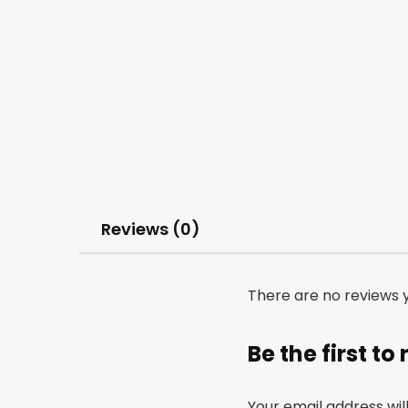
Reviews (0)
There are no reviews y
Be the first to
Your email address wil