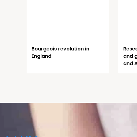
Bourgeois revolution in
Resea
England
and 
and 