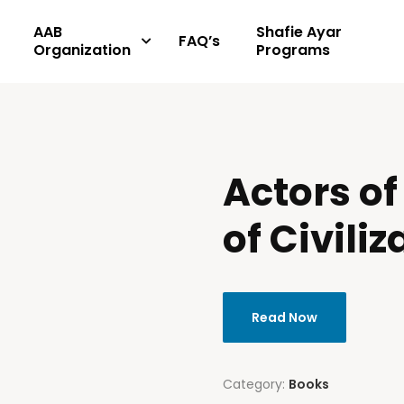
AAB
Shafie Ayar
FAQ’s
Organization
Programs
Actors of
of Civiliz
Read Now
Category:
Books