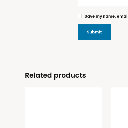
Save my name, email,
Related products