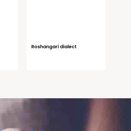
Roshangari dialect