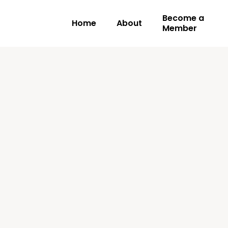
Become a
Home
About
Member