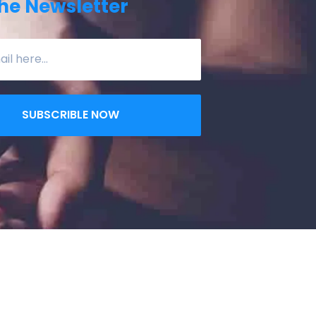
he Newsletter
SUBSCRIBLE NOW