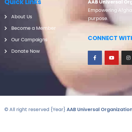
Quick Links
AAB Universal Or
Empowering Afghans
About Us
purpose.
Become a Member
CONNECT WITH
Our Campaigns
Donate Now
© All right reserved
{Year}
AAB Universal Organizatio