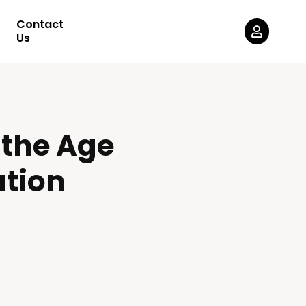
Contact
Us
 the Age
ation