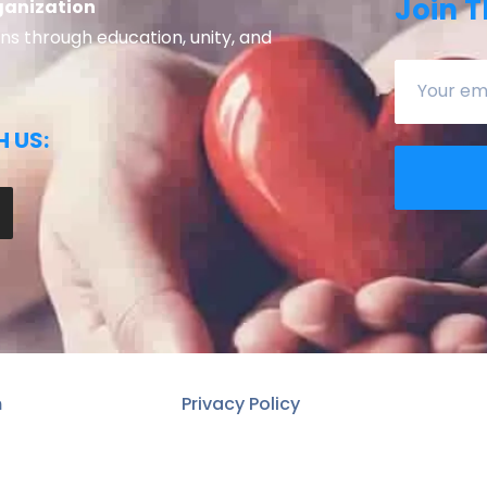
Join T
ganization
 through education, unity, and
 US:
n
Privacy Policy