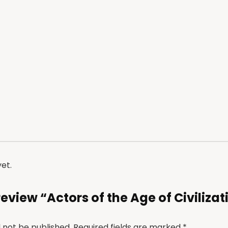
et.
 review “Actors of the Age of Civilizat
l not be published.
Required fields are marked
*