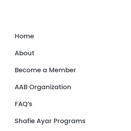
Home
About
Become a Member
AAB Organization
FAQ’s
Shafie Ayar Programs