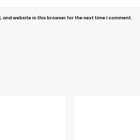
 and website in this browser for the next time I comment.