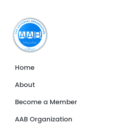
Home
About
Become a Member
AAB Organization