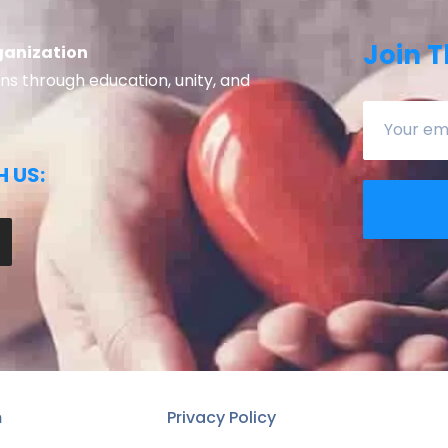
Join T
ganization
 through education, unity, and
 US:
n
Privacy Policy