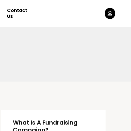
Contact
Us
What Is A Fundraising
Campaign?