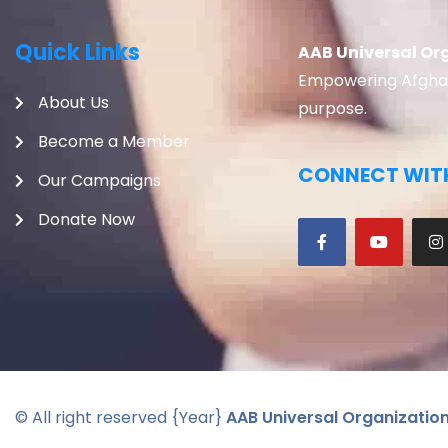
Quick Links
AAB Universal Or
Empowering Afghans
About Us
purpose.
Become a Member
CONNECT WITH
Our Campaigns
Donate Now
© All right reserved
{Year}
AAB Universal Organizatio