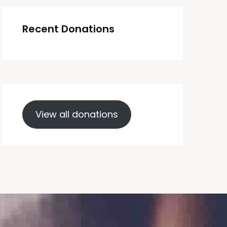
Recent Donations
View all donations