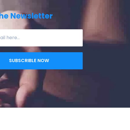
he Newsletter
SUBSCRIBLE NOW