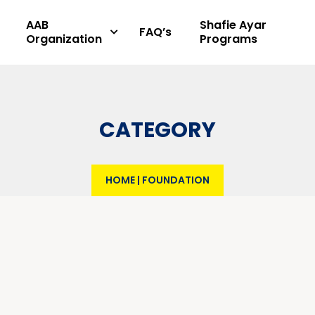
AAB
Shafie Ayar
FAQ’s
Organization
Programs
CATEGORY
HOME
|
FOUNDATION