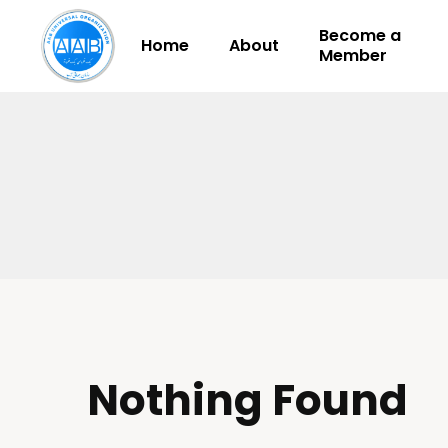
Become a
Home
About
Member
Nothing Found