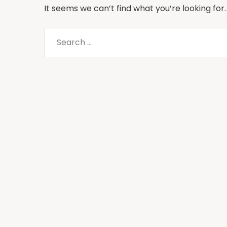
It seems we can’t find what you’re looking for