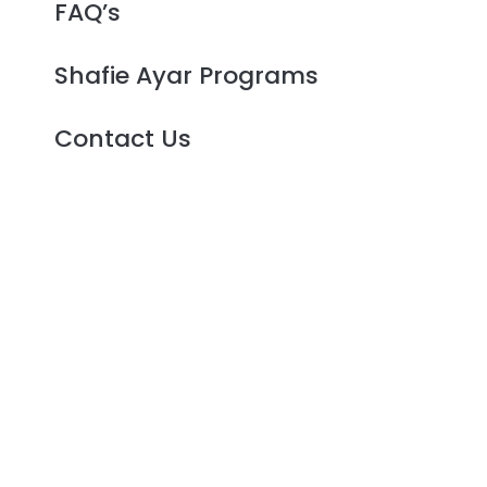
FAQ’s
Shafie Ayar Programs
Contact Us