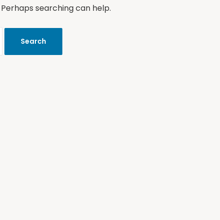
. Perhaps searching can help.