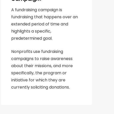
A fundraising campaign is
fundraising that happens over an
extended period of time and
highlights a specific,
predetermined goal.
Nonprofits use fundraising
campaigns to raise awareness
about their missions, and more
specifically, the program or
initiative for which they are
currently soliciting donations.