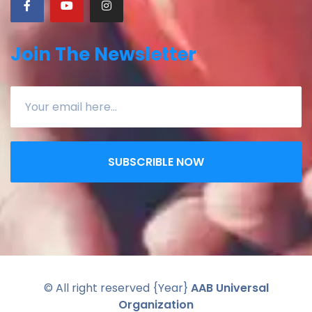
Join The Newsletter
SUBSCRIBLE NOW
© All right reserved
{Year}
AAB Universal
Organization