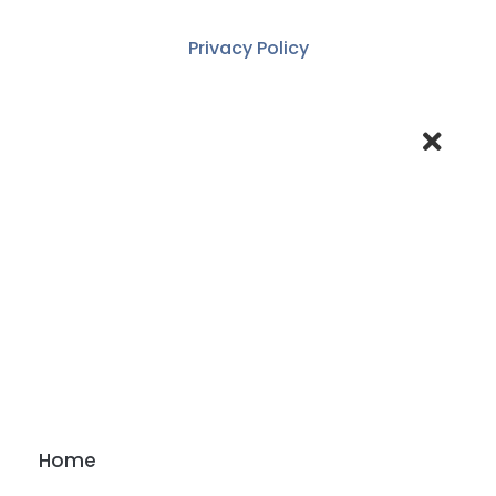
Privacy Policy
Home