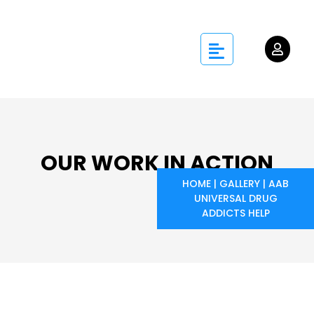
OUR WORK IN ACTION
HOME
|
GALLERY
|
AAB
UNIVERSAL DRUG
ADDICTS HELP