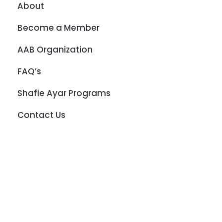
About
Become a Member
AAB Organization
FAQ’s
Shafie Ayar Programs
Contact Us