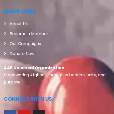
Quick Links
About Us
Become a Member
Our Campaigns
Donate Now
AAB Universal Organization
Empowering Afghans through education, unity, and
purpose.
CONNECT WITH US: