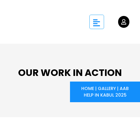
OUR WORK IN ACTION
HOME
|
GALLERY
|
AAB
HELP IN KABUL 2025