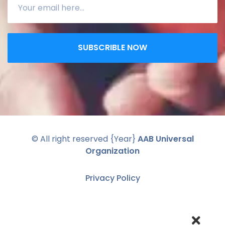
SUBSCRIBLE NOW
© All right reserved
{Year}
AAB Universal
Organization
Privacy Policy