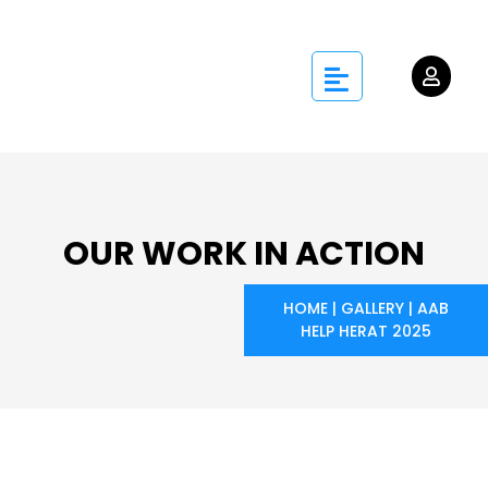
OUR WORK IN ACTION
HOME
|
GALLERY
|
AAB
HELP HERAT 2025