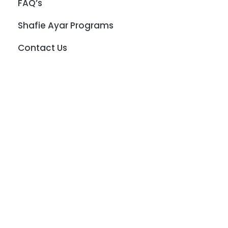
FAQ’s
Shafie Ayar Programs
Contact Us