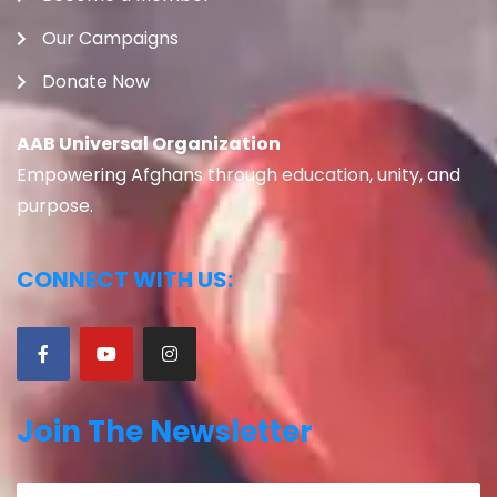
Our Campaigns
Donate Now
AAB Universal Organization
Empowering Afghans through education, unity, and
purpose.
CONNECT WITH US:
Join The Newsletter