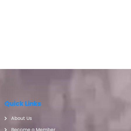
Quick Links
About Us
Become a Member