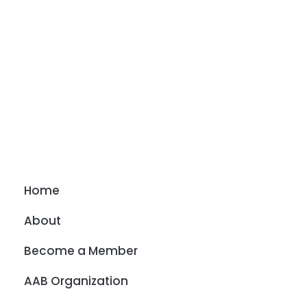
Home
About
Become a Member
AAB Organization