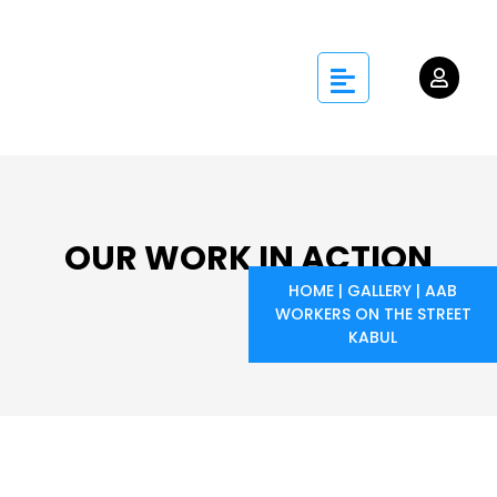
OUR WORK IN ACTION
HOME
|
GALLERY
|
AAB
WORKERS ON THE STREET
KABUL