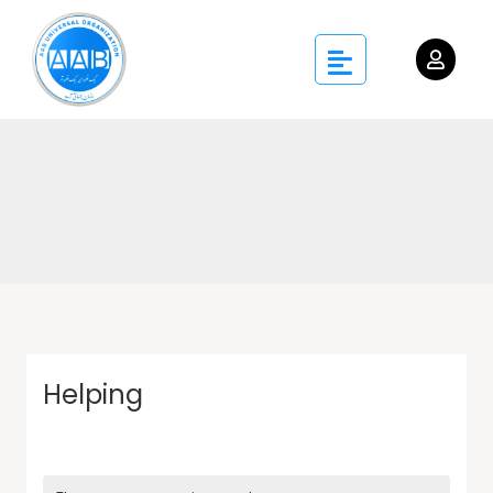
Helping