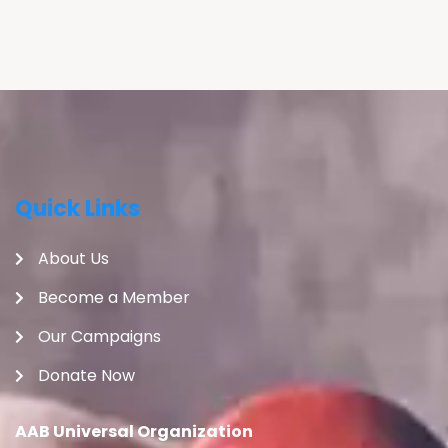
Quick Links
About Us
Become a Member
Our Campaigns
Donate Now
AAB Universal Organization