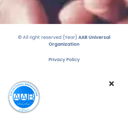
© All right reserved
{Year}
AAB Universal
Organization
Privacy Policy