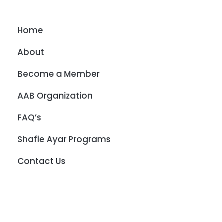
Home
About
Become a Member
AAB Organization
FAQ’s
Shafie Ayar Programs
Contact Us