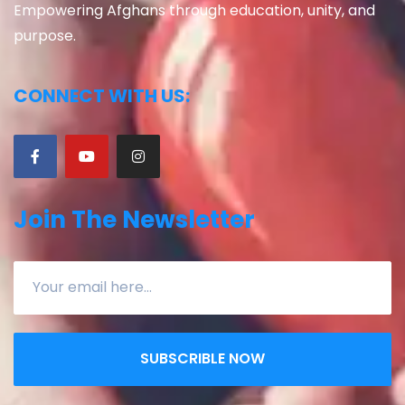
Empowering Afghans through education, unity, and
purpose.
CONNECT WITH US:
Join The Newsletter
SUBSCRIBLE NOW