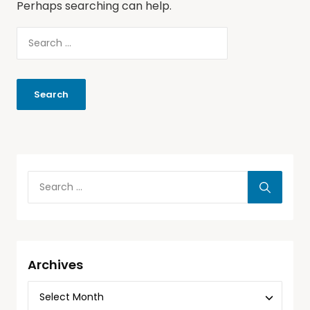
Perhaps searching can help.
Archives