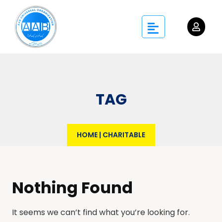
TAG
HOME
|
CHARITABLE
Nothing Found
It seems we can’t find what you’re looking for.