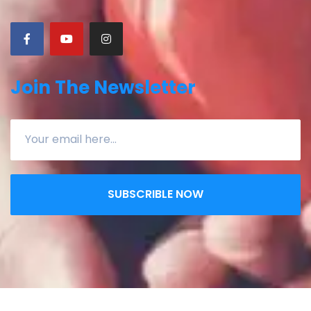
Join The Newsletter
SUBSCRIBLE NOW