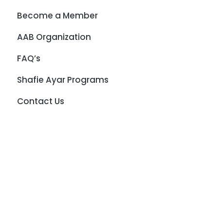
Become a Member
AAB Organization
FAQ’s
Shafie Ayar Programs
Contact Us