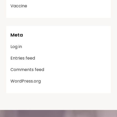
Vaccine
Meta
Log in
Entries feed
Comments feed
WordPress.org