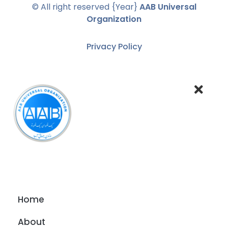
© All right reserved
{Year}
AAB Universal
Organization
Privacy Policy
Home
About