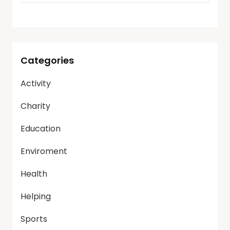
Categories
Activity
Charity
Education
Enviroment
Health
Helping
Sports