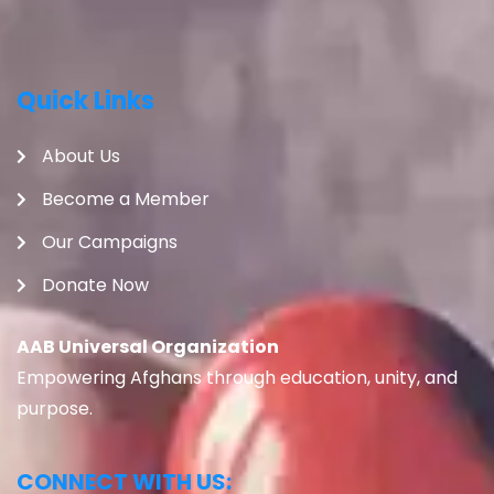
Quick Links
About Us
Become a Member
Our Campaigns
Donate Now
AAB Universal Organization
Empowering Afghans through education, unity, and
purpose.
CONNECT WITH US: